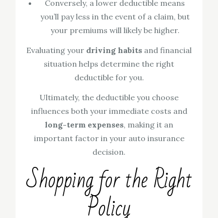
Conversely, a lower deductible means
you’ll pay less in the event of a claim, but
your premiums will likely be higher.
Evaluating your
driving habits
and financial
situation helps determine the right
deductible for you.
Ultimately, the deductible you choose
influences both your immediate costs and
long-term expenses
, making it an
important factor in your auto insurance
decision.
Shopping for the Right
Policy