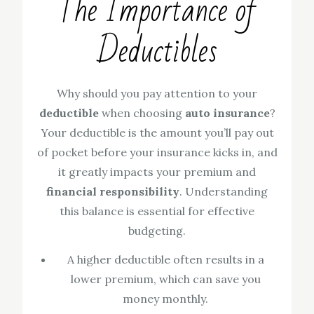
The Importance of
Deductibles
Why should you pay attention to your
deductible
when choosing
auto insurance
?
Your deductible is the amount you’ll pay out
of pocket before your insurance kicks in, and
it greatly impacts your premium and
financial responsibility
. Understanding
this balance is essential for effective
budgeting.
A higher deductible often results in a
lower premium, which can save you
money monthly.