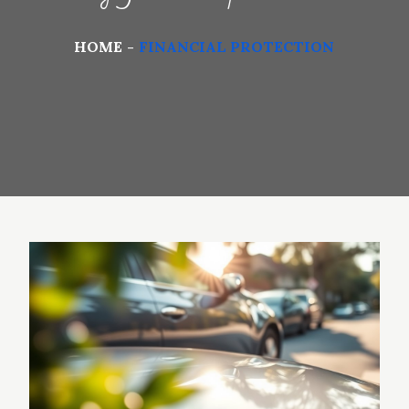
HOME
FINANCIAL PROTECTION