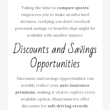
Taking the time to
compare quotes
empowers you to make an informed
decision, verifying you don’t overlook
potential savings or benefits that might be
available with another insurer.
Discounts and Savings
Opportunities
Discounts and savings opportunities can
notably reduce your
auto insurance
premiums
, making it vital to explore every
available option. Many insurers offer
discounts for
safe driving records
,