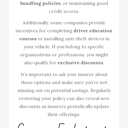
bundling policies
, or maintaining good
credit scores.
Additionally, some companies provide
incentives for completing
driver education
courses
or installing anti-theft devices in
your vehicle. If you belong to specific
organizations or professions, you might
also qualify for
exclusive discounts
.
It’s important to ask your insurer about
these options and make sure you’re not
missing out on potential savings. Regularly
reviewing your policy can also reveal new
discounts as insurers periodically update
their offerings.