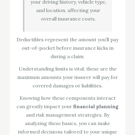
your driving history, vehicle type,
and location, affecting your
overall insurance costs.
Deductibles represent the amount you’ll pay
out-of-pocket before insurance kicks in
during a claim.
Understanding limits is vital; these are the
maximum amounts your insurer will pay for
covered damages or liabilities.
Knowing how these components interact
can greatly impact your
financial planning
and risk management strategies. By
analyzing these basics, you can make
informed decisions tailored to your unique