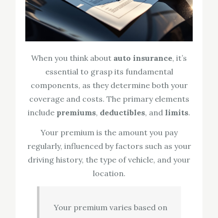
When you think about
auto insurance
, it’s
essential to grasp its fundamental
components, as they determine both your
coverage and costs. The primary elements
include
premiums
,
deductibles
, and
limits
.
Your premium is the amount you pay
regularly, influenced by factors such as your
driving history, the type of vehicle, and your
location.
Your premium varies based on