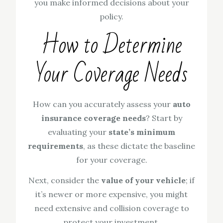
you make informed decisions about your
policy.
How to Determine
Your Coverage Needs
How can you accurately assess your
auto
insurance coverage needs
? Start by
evaluating your
state’s minimum
requirements
, as these dictate the baseline
for your coverage.
Next, consider the
value of your vehicle
; if
it’s newer or more expensive, you might
need extensive and collision coverage to
protect your investment.