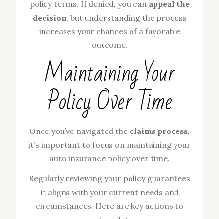
policy terms. If denied, you can
appeal the
decision
, but understanding the process
increases your chances of a favorable
outcome.
Maintaining Your
Policy Over Time
Once you’ve navigated the
claims process
,
it’s important to focus on maintaining your
auto insurance policy over time.
Regularly reviewing your policy guarantees
it aligns with your current needs and
circumstances. Here are key actions to