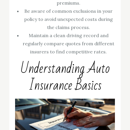
premiums.
Be aware of common exclusions in your
policy to avoid unexpected costs during
the claims process.
Maintain a clean driving record and
regularly compare quotes from different
insurers to find competitive rates.
Understanding Auto
Insurance Basics