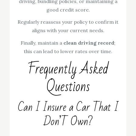
driving, bundling policies, or maintaining a
good credit score.
Regularly reassess your policy to confirm it
aligns with your current needs.
Finally, maintain a
clean driving record
;
this can lead to lower rates over time.
Frequently Asked
Questions
Can I Insure a Car That I
Don’T Own?