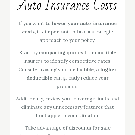
Auto Insurance Costs
If you want to
lower your auto insurance
costs
, it’s important to take a strategic
approach to your policy.
Start by
comparing quotes
from multiple
insurers to identify competitive rates.
Consider raising your deductible; a
higher
deductible
can greatly reduce your
premium.
Additionally, review your coverage limits and
eliminate any unnecessary features that
don’t apply to your situation.
Take advantage of discounts for safe