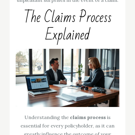
unpleasant surprises in the event of a claim.
The Claims Process
Explained
Understanding the
claims process
is
essential for every policyholder, as it can
greatly influence the outcome of your