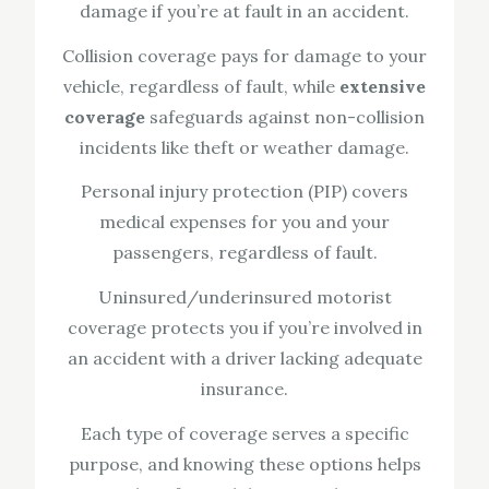
damage if you’re at fault in an accident.
Collision coverage pays for damage to your
vehicle, regardless of fault, while
extensive
coverage
safeguards against non-collision
incidents like theft or weather damage.
Personal injury protection (PIP) covers
medical expenses for you and your
passengers, regardless of fault.
Uninsured/underinsured motorist
coverage protects you if you’re involved in
an accident with a driver lacking adequate
insurance.
Each type of coverage serves a specific
purpose, and knowing these options helps