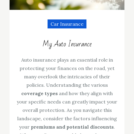
Car Insurance
My Auto Insurance
Auto insurance plays an essential role in
protecting your finances on the road, yet
many overlook the intricacies of their
policies. Understanding the various
coverage types
and how they align with
your specific needs can greatly impact your
overall protection. As you navigate this
landscape, consider the factors influencing
your
premiums and potential discounts
.