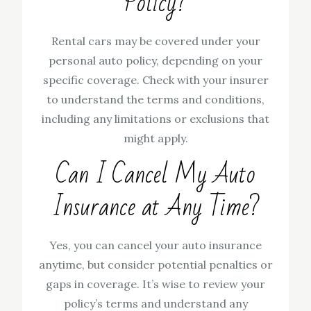
Policy?
Rental cars may be covered under your
personal auto policy, depending on your
specific coverage. Check with your insurer
to understand the terms and conditions,
including any limitations or exclusions that
might apply.
Can I Cancel My Auto
Insurance at Any Time?
Yes, you can cancel your auto insurance
anytime, but consider potential penalties or
gaps in coverage. It’s wise to review your
policy’s terms and understand any