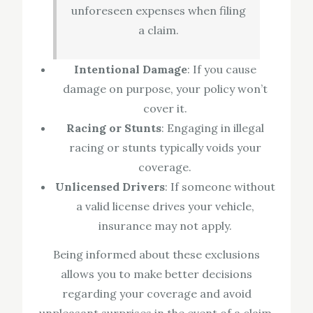
unforeseen expenses when filing
a claim.
Intentional Damage
: If you cause
damage on purpose, your policy won’t
cover it.
Racing or Stunts
: Engaging in illegal
racing or stunts typically voids your
coverage.
Unlicensed Drivers
: If someone without
a valid license drives your vehicle,
insurance may not apply.
Being informed about these exclusions
allows you to make better decisions
regarding your coverage and avoid