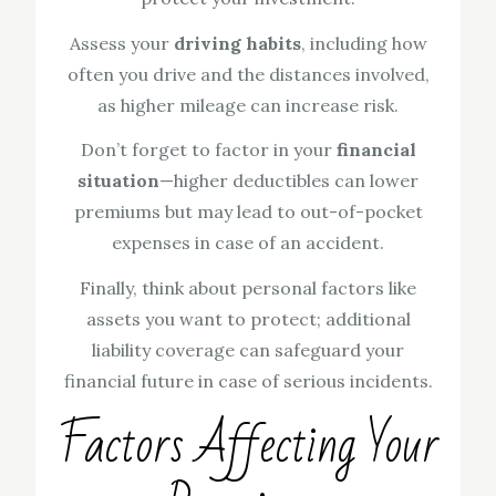
Assess your
driving habits
, including how
often you drive and the distances involved,
as higher mileage can increase risk.
Don’t forget to factor in your
financial
situation
—higher deductibles can lower
premiums but may lead to out-of-pocket
expenses in case of an accident.
Finally, think about personal factors like
assets you want to protect; additional
liability coverage can safeguard your
financial future in case of serious incidents.
Factors Affecting Your