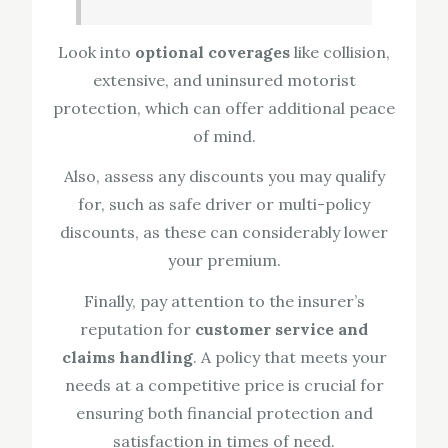
Look into
optional coverages
like collision,
extensive, and uninsured motorist
protection, which can offer additional peace
of mind.
Also, assess any discounts you may qualify
for, such as safe driver or multi-policy
discounts, as these can considerably lower
your premium.
Finally, pay attention to the insurer’s
reputation for
customer service and
claims handling
. A policy that meets your
needs at a competitive price is crucial for
ensuring both financial protection and
satisfaction in times of need.