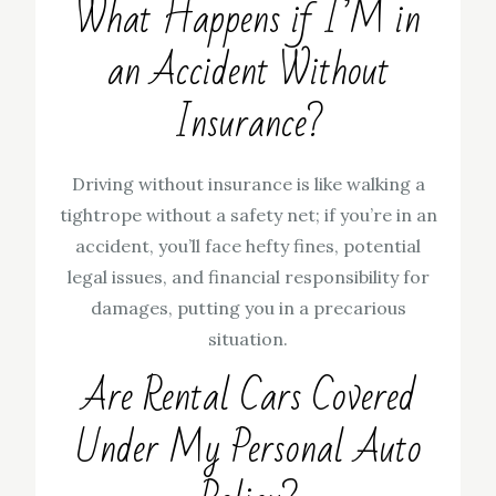
What Happens if I’M in
an Accident Without
Insurance?
Driving without insurance is like walking a
tightrope without a safety net; if you’re in an
accident, you’ll face hefty fines, potential
legal issues, and financial responsibility for
damages, putting you in a precarious
situation.
Are Rental Cars Covered
Under My Personal Auto