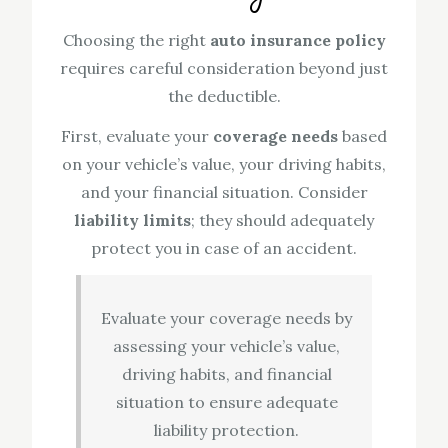
Choosing the right
auto insurance policy
requires careful consideration beyond just
the deductible.
First, evaluate your
coverage needs
based
on your vehicle’s value, your driving habits,
and your financial situation. Consider
liability limits
; they should adequately
protect you in case of an accident.
Evaluate your coverage needs by
assessing your vehicle’s value,
driving habits, and financial
situation to ensure adequate
liability protection.