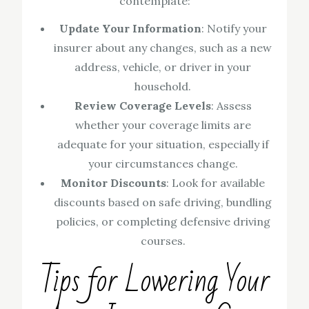
contemplate:
Update Your Information
: Notify your
insurer about any changes, such as a new
address, vehicle, or driver in your
household.
Review Coverage Levels
: Assess
whether your coverage limits are
adequate for your situation, especially if
your circumstances change.
Monitor Discounts
: Look for available
discounts based on safe driving, bundling
policies, or completing defensive driving
courses.
Tips for Lowering Your