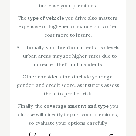
increase your premiums.
The
type of vehicle
you drive also matters;
expensive or high-performance cars often
cost more to insure.
Additionally, your
location
affects risk levels
—urban areas may see higher rates due to
increased theft and accidents.
Other considerations include your age,
gender, and credit score, as insurers assess
these to predict risk.
Finally, the
coverage amount and type
you
choose will directly impact your premiums,
so evaluate your options carefully.