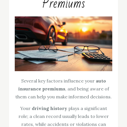
Premiums
Several key factors influence your
auto
insurance premiums
, and being aware of
them can help you make informed decisions.
Your
driving history
plays a significant
role; a clean record usually leads to lower
rates, while accidents or violations can