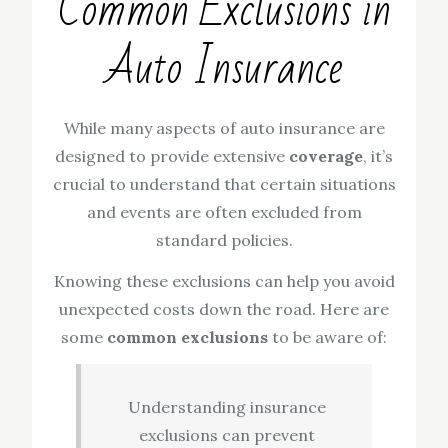
Common Exclusions in
Auto Insurance
While many aspects of auto insurance are
designed to provide extensive
coverage
, it’s
crucial to understand that certain situations
and events are often excluded from
standard policies.
Knowing these exclusions can help you avoid
unexpected costs down the road. Here are
some
common exclusions
to be aware of:
Understanding insurance
exclusions can prevent