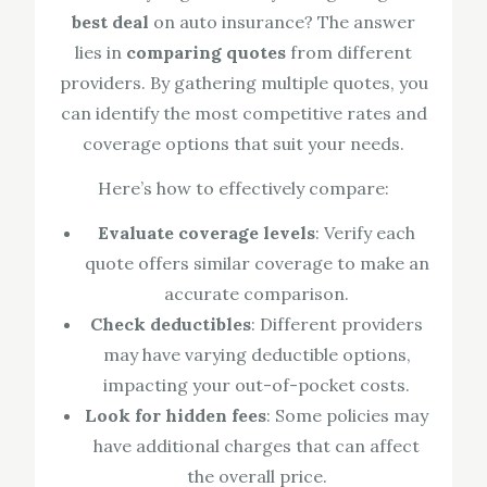
best deal
on auto insurance? The answer
lies in
comparing quotes
from different
providers. By gathering multiple quotes, you
can identify the most competitive rates and
coverage options that suit your needs.
Here’s how to effectively compare:
Evaluate coverage levels
: Verify each
quote offers similar coverage to make an
accurate comparison.
Check deductibles
: Different providers
may have varying deductible options,
impacting your out-of-pocket costs.
Look for hidden fees
: Some policies may
have additional charges that can affect
the overall price.