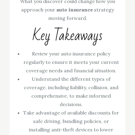
What you discover could change how you
approach your
auto insurance
strategy
moving forward.
Key Takeaways
Review your auto insurance policy
regularly to ensure it meets your current
coverage needs and financial situation.
Understand the different types of
coverage, including liability, collision, and
comprehensive, to make informed
decisions.
Take advantage of available discounts for
safe driving, bundling policies, or
installing anti-theft devices to lower