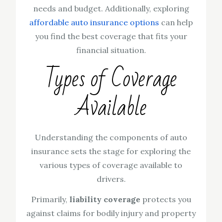
needs and budget. Additionally, exploring
affordable auto insurance options
can help
you find the best coverage that fits your
financial situation.
Types of Coverage
Available
Understanding the components of auto
insurance sets the stage for exploring the
various types of coverage available to
drivers.
Primarily,
liability coverage
protects you
against claims for bodily injury and property