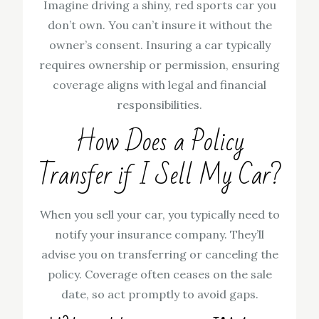
Imagine driving a shiny, red sports car you
don’t own. You can’t insure it without the
owner’s consent. Insuring a car typically
requires ownership or permission, ensuring
coverage aligns with legal and financial
responsibilities.
How Does a Policy
Transfer if I Sell My Car?
When you sell your car, you typically need to
notify your insurance company. They’ll
advise you on transferring or canceling the
policy. Coverage often ceases on the sale
date, so act promptly to avoid gaps.