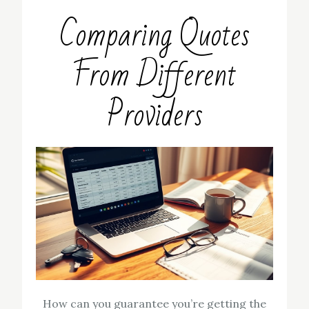
Comparing Quotes
From Different
Providers
How can you guarantee you’re getting the