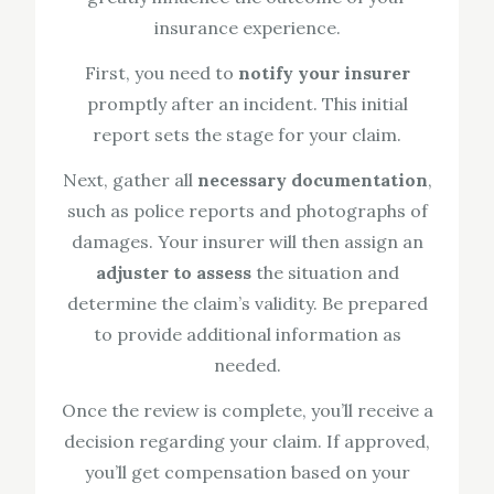
insurance experience.
First, you need to
notify your insurer
promptly after an incident. This initial
report sets the stage for your claim.
Next, gather all
necessary documentation
,
such as police reports and photographs of
damages. Your insurer will then assign an
adjuster to assess
the situation and
determine the claim’s validity. Be prepared
to provide additional information as
needed.
Once the review is complete, you’ll receive a
decision regarding your claim. If approved,
you’ll get compensation based on your