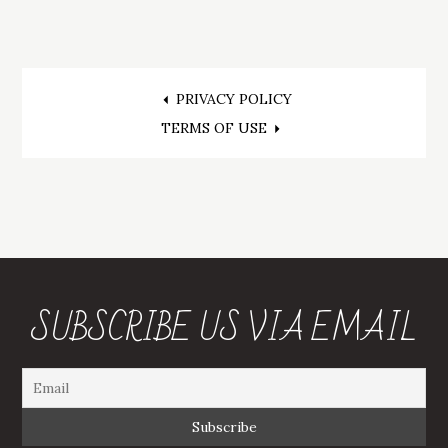
Post
PRIVACY POLICY
TERMS OF USE
navigation
SUBSCRIBE US VIA EMAIL