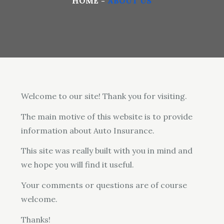
HOME
ABOUT US
Welcome to our site! Thank you for visiting.
The main motive of this website is to provide
information about Auto Insurance.
This site was really built with you in mind and
we hope you will find it useful.
Your comments or questions are of course
welcome.
Thanks!