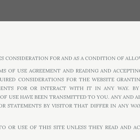
ES CONSIDERATION FOR AND AS A CONDITION OF ALLO
MS OF USE AGREEMENT AND READING AND ACCEPTING
QUIRED CONSIDERATIONS FOR THE WEBSITE GRANTING
MENTS FOR OR INTERACT WITH IT IN ANY WAY. BY
F USE HAVE BEEN TRANSMITTED TO YOU. ANY AND A
 OR STATEMENTS BY VISITOR THAT DIFFER IN ANY W
 TO OR USE OF THIS SITE UNLESS THEY READ AND A