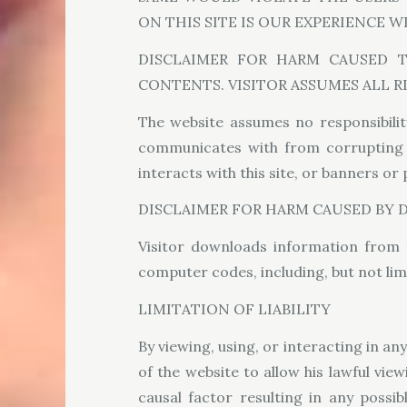
ON THIS SITE IS OUR EXPERIENCE 
DISCLAIMER FOR HARM CAUSED 
CONTENTS. VISITOR ASSUMES ALL R
The website assumes no responsibilit
communicates with from corrupting co
interacts with this site, or banners or
DISCLAIMER FOR HARM CAUSED BY
Visitor downloads information from 
computer codes, including, but not lim
LIMITATION OF LIABILITY
By viewing, using, or interacting in a
of the website to allow his lawful vie
causal factor resulting in any possi