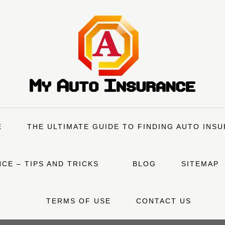
E
THE ULTIMATE GUIDE TO FINDING AUTO INS
CE – TIPS AND TRICKS
BLOG
SITEMAP
TERMS OF USE
CONTACT US