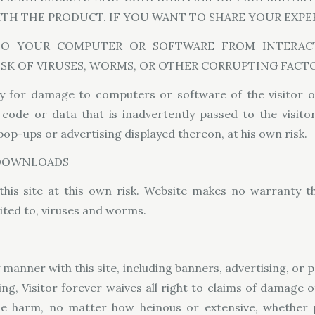
WITH THE PRODUCT. IF YOU WANT TO SHARE YOUR EXPE
TO YOUR COMPUTER OR SOFTWARE FROM INTERACT
ISK OF VIRUSES, WORMS, OR OTHER CORRUPTING FACTO
y for damage to computers or software of the visitor o
de or data that is inadvertently passed to the visitor
 pop-ups or advertising displayed thereon, at his own risk.
 DOWNLOADS
this site at this own risk. Website makes no warranty t
ited to, viruses and worms.
ny manner with this site, including banners, advertising, or
wing, Visitor forever waives all right to claims of damage 
ble harm, no matter how heinous or extensive, whether 