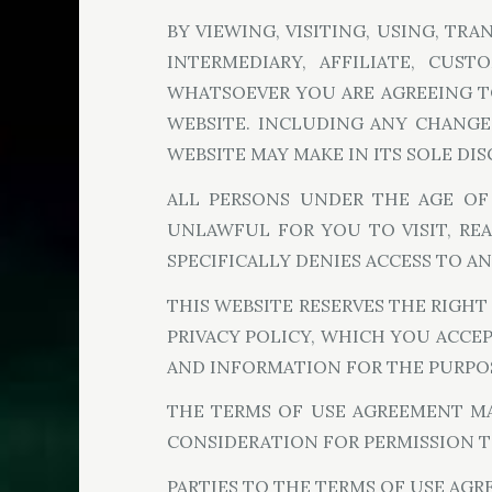
BY VIEWING, VISITING, USING, TR
INTERMEDIARY, AFFILIATE, CUST
WHATSOEVER YOU ARE AGREEING TO
WEBSITE. INCLUDING ANY CHANGE
WEBSITE MAY MAKE IN ITS SOLE DI
ALL PERSONS UNDER THE AGE OF 1
UNLAWFUL FOR YOU TO VISIT, REA
SPECIFICALLY DENIES ACCESS TO AN
THIS WEBSITE RESERVES THE RIGHT
PRIVACY POLICY, WHICH YOU ACCEP
AND INFORMATION FOR THE PURPOS
THE TERMS OF USE AGREEMENT MAY
CONSIDERATION FOR PERMISSION T
PARTIES TO THE TERMS OF USE AG