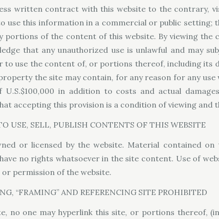
ss written contract with this website to the contrary, vi
to use this information in a commercial or public setting; 
sh any portions of the content of this website. By viewing th
dge that any unauthorized use is unlawful and may subjec
 to use the content of, or portions thereof, including its d
 property the site may contain, for any reason for any use
 U.S.$100,000 in addition to costs and actual damages f
at accepting this provision is a condition of viewing and 
O USE, SELL, PUBLISH CONTENTS OF THIS WEBSITE
ned or licensed by the website. Material contained o
have no rights whatsoever in the site content. Use of web
t or permission of the website.
NG, “FRAMING” AND REFERENCING SITE PROHIBITED
, no one may hyperlink this site, or portions thereof, (in