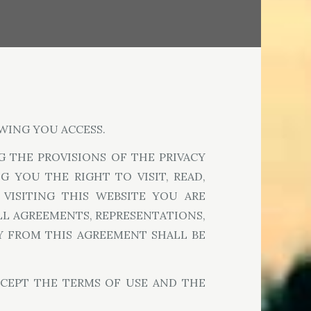
WING YOU ACCESS.
 THE PROVISIONS OF THE PRIVACY
 YOU THE RIGHT TO VISIT, READ,
 VISITING THIS WEBSITE YOU ARE
LL AGREEMENTS, REPRESENTATIONS,
AY FROM THIS AGREEMENT SHALL BE
CCEPT THE TERMS OF USE AND THE