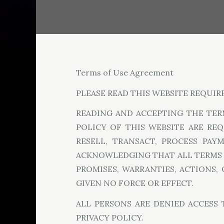
Terms of Use Agreement
PLEASE READ THIS WEBSITE REQUIR
READING AND ACCEPTING THE TER
POLICY OF THIS WEBSITE ARE RE
RESELL, TRANSACT, PROCESS PAY
ACKNOWLEDGING THAT ALL TERMS O
PROMISES, WARRANTIES, ACTIONS,
GIVEN NO FORCE OR EFFECT.
ALL PERSONS ARE DENIED ACCESS
PRIVACY POLICY.