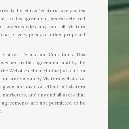
rred to herein as “Visitors”, are parties
es to this agreement, herein referred
d supersecedes any and all Visitors
 use, privacy policy or other proposed
o Visitors Terms and Conditions. This
 governed by this agreement and by the
 the Websites choice in the jurisdiction
, or statements by Visitors website or
iven no force or effect. All visitors
ne marketers, and any and all users that
or agreements are not permitted to be
.