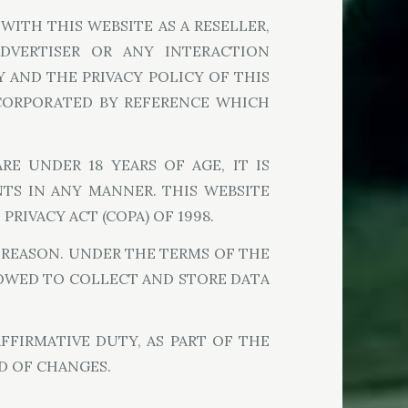
WITH THIS WEBSITE AS A RESELLER,
 ADVERTISER OR ANY INTERACTION
 AND THE PRIVACY POLICY OF THIS
NCORPORATED BY REFERENCE WHICH
RE UNDER 18 YEARS OF AGE, IT IS
NTS IN ANY MANNER. THIS WEBSITE
RIVACY ACT (COPA) OF 1998.
Y REASON. UNDER THE TERMS OF THE
LLOWED TO COLLECT AND STORE DATA
FFIRMATIVE DUTY, AS PART OF THE
D OF CHANGES.