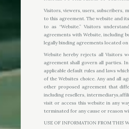
Visitors, viewers, users, subscribers, m
to this agreement. The website and it
to as “Website.” Visitors understa
agreements with Website, including bu
legally binding agreements located on 
Website hereby rejects all Visitors 
agreement shall govern all parties. I
applicable default rules and laws which
of the Websites choice. Any and all a
other proposed agreement that differ
including resellers, intermediarys,affi
visit or access this website in any w
terminated for any cause or reason wi
USE OF INFORMATION FROM THIS W