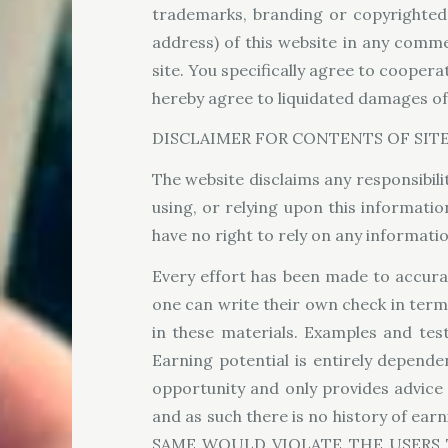
trademarks, branding or copyrighted m
address) of this website in any comm
site. You specifically agree to coopera
hereby agree to liquidated damages of 
DISCLAIMER FOR CONTENTS OF SIT
The website disclaims any responsibilit
using, or relying upon this informati
have no right to rely on any informat
Every effort has been made to accurat
one can write their own check in term
in these materials. Examples and tes
Earning potential is entirely depende
opportunity and only provides advice
and as such there is no history of
SAME WOULD VIOLATE THE USERS 