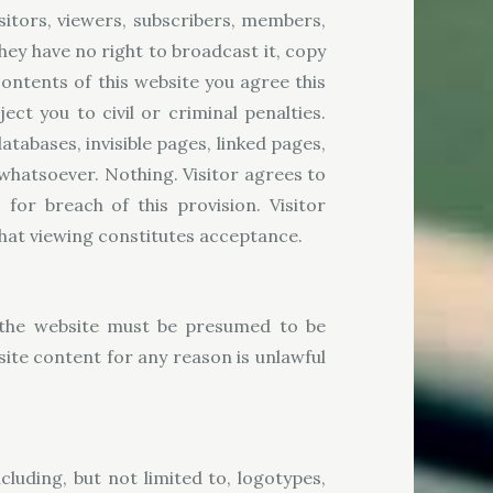
sitors, viewers, subscribers, members,
they have no right to broadcast it, copy
e contents of this website you agree this
t you to civil or criminal penalties.
atabases, invisible pages, linked pages,
 whatsoever. Nothing. Visitor agrees to
or breach of this provision. Visitor
that viewing constitutes acceptance.
n the website must be presumed to be
site content for any reason is unlawful
cluding, but not limited to, logotypes,