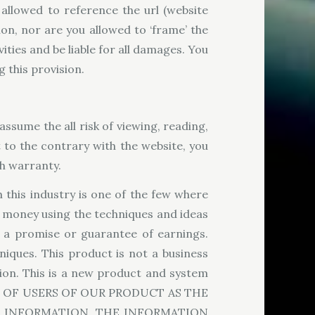
allowed to reference the url (website
n, nor are you allowed to ‘frame’ the
ities and be liable for all damages. You
 this provision.
assume the all risk of viewing, reading,
 to the contrary with the website, you
ch warranty.
 this industry is one of the few where
y money using the techniques and ideas
s a promise or guarantee of earnings.
niques. This product is not a business
ion. This is a new product and system
INGS OF USERS OF OUR PRODUCT AS THE
Y INFORMATION. THE INFORMATION