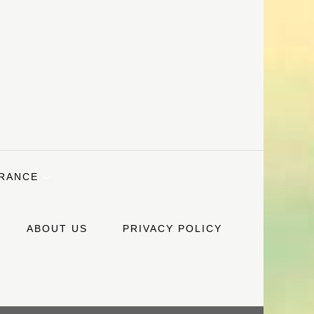
URANCE
ABOUT US
PRIVACY POLICY