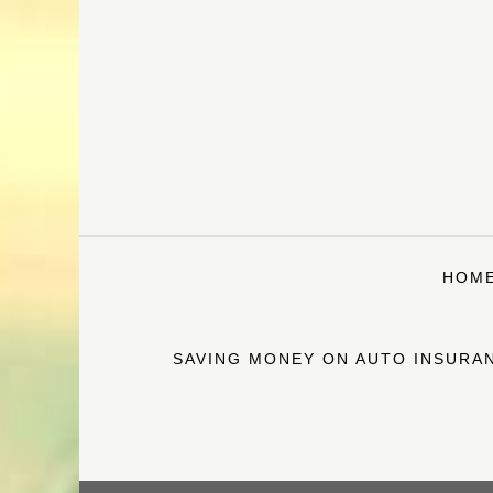
Skip
to
content
HOM
SAVING MONEY ON AUTO INSURAN