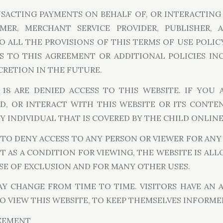
ANSACTING PAYMENTS ON BEHALF OF, OR INTERACTING 
OMER, MERCHANT SERVICE PROVIDER, PUBLISHER,
 ALL THE PROVISIONS OF THIS TERMS OF USE POLICY
S TO THIS AGREEMENT OR ADDITIONAL POLICIES I
SCRETION IN THE FUTURE.
8 ARE DENIED ACCESS TO THIS WEBSITE. IF YOU A
D, OR INTERACT WITH THIS WEBSITE OR ITS CONTE
Y INDIVIDUAL THAT IS COVERED BY THE CHILD ONLINE P
 TO DENY ACCESS TO ANY PERSON OR VIEWER FOR AN
T AS A CONDITION FOR VIEWING, THE WEBSITE IS A
E OF EXCLUSION AND FOR MANY OTHER USES.
 CHANGE FROM TIME TO TIME. VISITORS HAVE AN A
O VIEW THIS WEBSITE, TO KEEP THEMSELVES INFORME
REEMENT