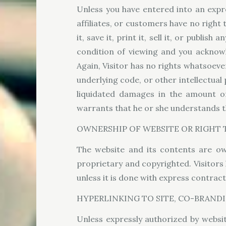
Unless you have entered into an expre
affiliates, or customers have no right 
it, save it, print it, sell it, or publi
condition of viewing and you acknowle
Again, Visitor has no rights whatsoever
underlying code, or other intellectual
liquidated damages in the amount of
warrants that he or she understands th
OWNERSHIP OF WEBSITE OR RIGHT T
The website and its contents are ow
proprietary and copyrighted. Visitors 
unless it is done with express contrac
HYPERLINKING TO SITE, CO-BRANDI
Unless expressly authorized by website