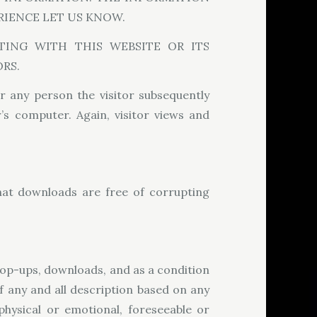
RIENCE LET US KNOW.
ING WITH THIS WEBSITE OR ITS
RS.
r any person the visitor subsequently
’s computer. Again, visitor views and
hat downloads are free of corrupting
 pop-ups, downloads, and as a condition
of any and all description based on any
physical or emotional, foreseeable or