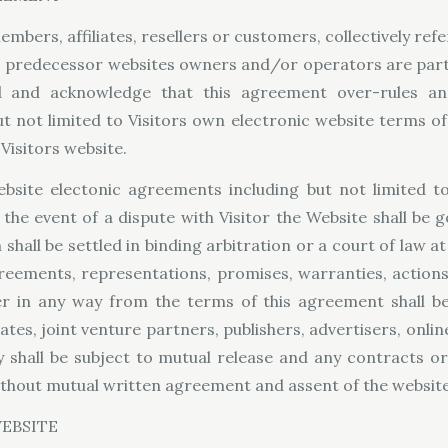
embers, affiliates, resellers or customers, collectively refe
s predecessor websites owners and/or operators are parti
nd and acknowledge that this agreement over-rules an
t not limited to Visitors own electronic website terms of
Visitors website.
website electonic agreements including but not limited t
n the event of a dispute with Visitor the Website shall be
 shall be settled in binding arbitration or a court of law at
greements, representations, promises, warranties, actions
 in any way from the terms of this agreement shall be g
liates, joint venture partners, publishers, advertisers, onli
ay shall be subject to mutual release and any contracts 
thout mutual written agreement and assent of the website
EBSITE