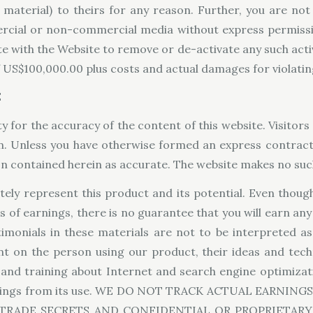
aterial) to theirs for any reason. Further, you are not 
ercial or non-commercial media without express permissio
te with the Website to remove or de-activate any such activ
US$100,000.00 plus costs and actual damages for violating
E
y for the accuracy of the content of this website. Visitors 
on. Unless you have otherwise formed an express contract
ion contained herein as accurate. The website makes no su
ely represent this product and its potential. Even though
s of earnings, there is no guarantee that you will earn an
timonials in these materials are not to be interpreted a
nt on the person using our product, their ideas and tech
 and training about Internet and search engine optimizat
 earnings from its use. WE DO NOT TRACK ACTUAL EARN
TRADE SECRETS AND CONFIDENTIAL OR PROPRIETAR