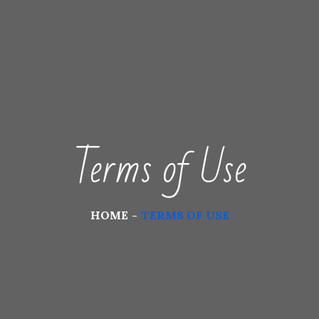
Terms of Use
HOME
TERMS OF USE