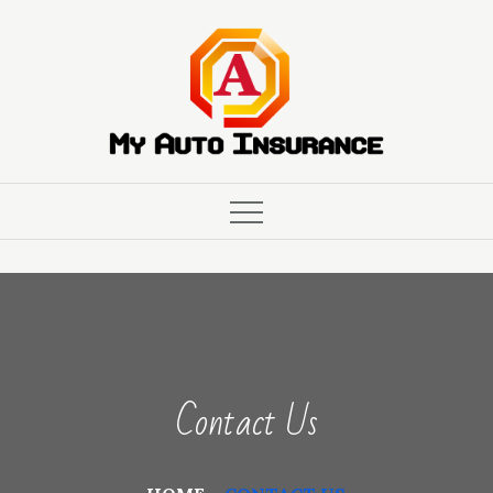
Skip
to
content
Contact Us