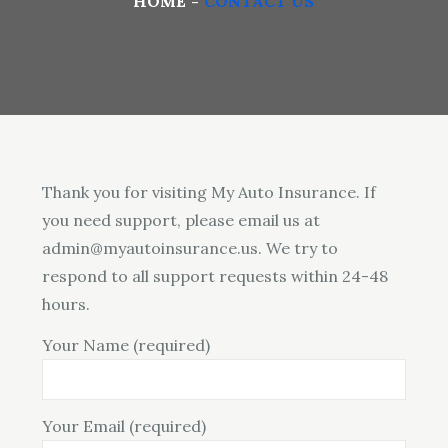
HOME
CONTACT US
Thank you for visiting My Auto Insurance. If
you need support, please email us at
admin@myautoinsurance.us. We try to
respond to all support requests within 24-48
hours.
Your Name (required)
Your Email (required)