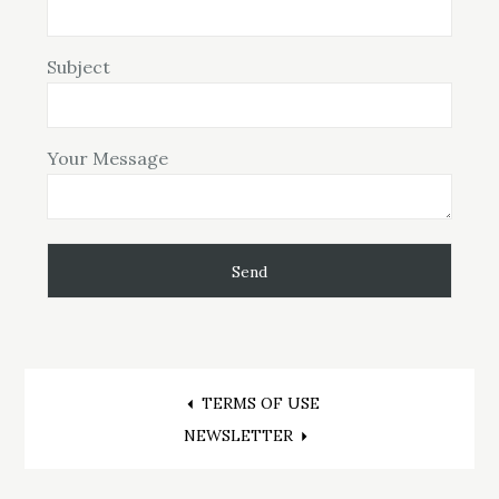
Subject
Your Message
Post
TERMS OF USE
NEWSLETTER
navigation