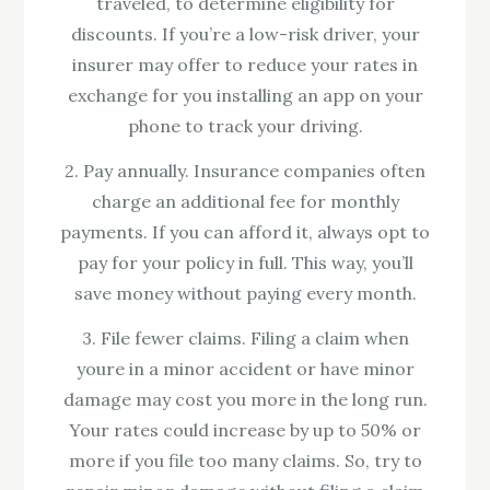
traveled, to determine eligibility for
discounts. If you’re a low-risk driver, your
insurer may offer to reduce your rates in
exchange for you installing an app on your
phone to track your driving.
2. Pay annually. Insurance companies often
charge an additional fee for monthly
payments. If you can afford it, always opt to
pay for your policy in full. This way, you’ll
save money without paying every month.
3. File fewer claims. Filing a claim when
youre in a minor accident or have minor
damage may cost you more in the long run.
Your rates could increase by up to 50% or
more if you file too many claims. So, try to