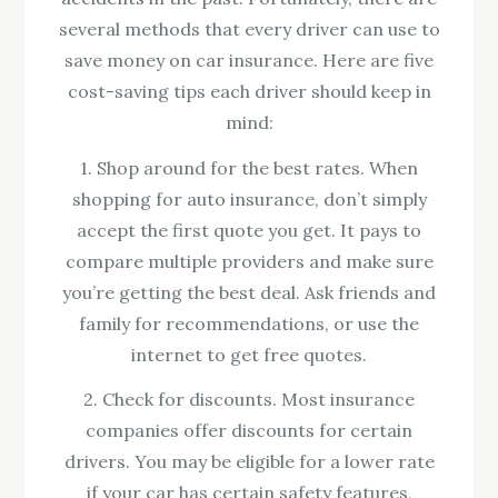
several methods that every driver can use to
save money on car insurance. Here are five
cost-saving tips each driver should keep in
mind:
1. Shop around for the best rates. When
shopping for auto insurance, don’t simply
accept the first quote you get. It pays to
compare multiple providers and make sure
you’re getting the best deal. Ask friends and
family for recommendations, or use the
internet to get free quotes.
2. Check for discounts. Most insurance
companies offer discounts for certain
drivers. You may be eligible for a lower rate
if your car has certain safety features,