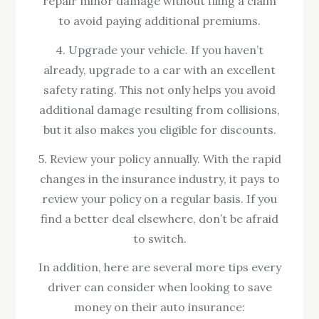
repair minor damage without filing a claim
to avoid paying additional premiums.
4. Upgrade your vehicle. If you haven’t
already, upgrade to a car with an excellent
safety rating. This not only helps you avoid
additional damage resulting from collisions,
but it also makes you eligible for discounts.
5. Review your policy annually. With the rapid
changes in the insurance industry, it pays to
review your policy on a regular basis. If you
find a better deal elsewhere, don’t be afraid
to switch.
In addition, here are several more tips every
driver can consider when looking to save
money on their auto insurance: