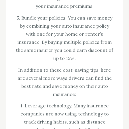
your insurance premiums.
5. Bundle your policies. You can save money
by combining your auto insurance policy
with one for your home or renter’s
insurance. By buying multiple policies from
the same insurer you could earn discount of
up to 15%.
In addition to these cost-saving tips, here
are several more ways drivers can find the
best rate and save money on their auto
insurance:
1. Leverage technology. Many insurance
companies are now using technology to
track driving habits, such as distance