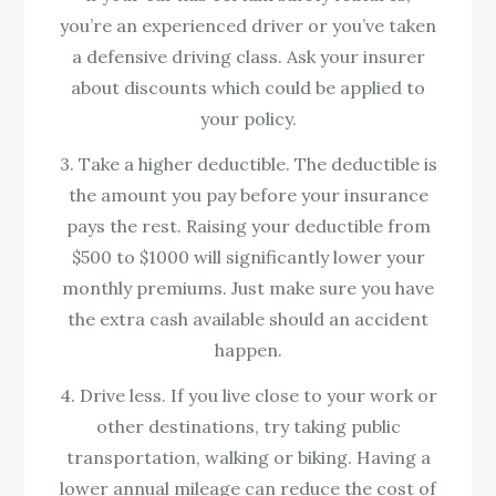
you’re an experienced driver or you’ve taken
a defensive driving class. Ask your insurer
about discounts which could be applied to
your policy.
3. Take a higher deductible. The deductible is
the amount you pay before your insurance
pays the rest. Raising your deductible from
$500 to $1000 will significantly lower your
monthly premiums. Just make sure you have
the extra cash available should an accident
happen.
4. Drive less. If you live close to your work or
other destinations, try taking public
transportation, walking or biking. Having a
lower annual mileage can reduce the cost of