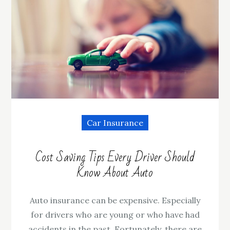
Car Insurance
Cost Saving Tips Every Driver Should
Know About Auto
Auto insurance can be expensive. Especially
for drivers who are young or who have had
accidents in the past. Fortunately, there are