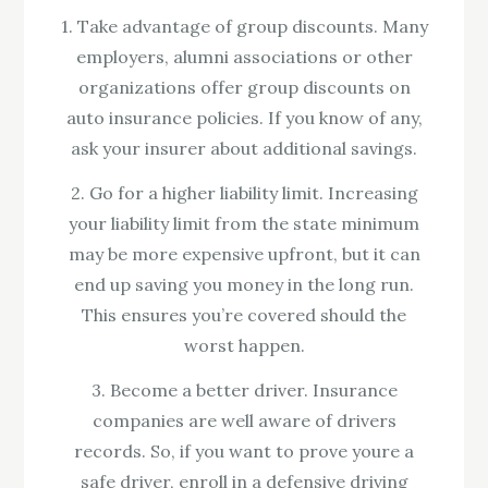
1. Take advantage of group discounts. Many
employers, alumni associations or other
organizations offer group discounts on
auto insurance policies. If you know of any,
ask your insurer about additional savings.
2. Go for a higher liability limit. Increasing
your liability limit from the state minimum
may be more expensive upfront, but it can
end up saving you money in the long run.
This ensures you’re covered should the
worst happen.
3. Become a better driver. Insurance
companies are well aware of drivers
records. So, if you want to prove youre a
safe driver, enroll in a defensive driving