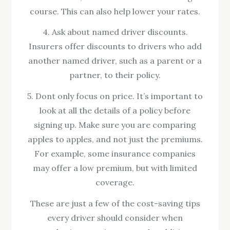
course. This can also help lower your rates.
4. Ask about named driver discounts.
Insurers offer discounts to drivers who add
another named driver, such as a parent or a
partner, to their policy.
5. Dont only focus on price. It’s important to
look at all the details of a policy before
signing up. Make sure you are comparing
apples to apples, and not just the premiums.
For example, some insurance companies
may offer a low premium, but with limited
coverage.
These are just a few of the cost-saving tips
every driver should consider when