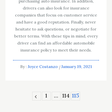
purchasing auto insurance. In addition,
drivers can also look for insurance
companies that focus on customer service
and have a good reputation. Finally, never
hesitate to ask questions, or negotiate for
better terms. With these tips in mind, every
driver can find an affordable automobile
insurance policy to meet their needs.
By :
Joyce Costanzo
January 19, 2021
Posts
1
…
114
115
pagination